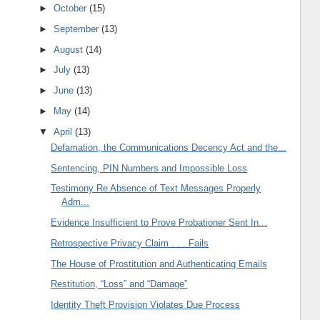
►
October
(15)
►
September
(13)
►
August
(14)
►
July
(13)
►
June
(13)
►
May
(14)
▼
April
(13)
Defamation, the Communications Decency Act and the...
Sentencing, PIN Numbers and Impossible Loss
Testimony Re Absence of Text Messages Properly
Adm...
Evidence Insufficient to Prove Probationer Sent In...
Retrospective Privacy Claim . . . Fails
The House of Prostitution and Authenticating Emails
Restitution, “Loss” and “Damage”
Identity Theft Provision Violates Due Process