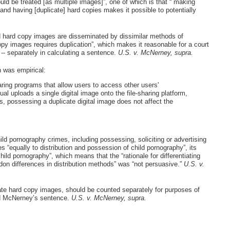
uld be treated [as multiple images]”, one of which is that “`making
and having [duplicate] hard copies makes it possible to potentially
nd hard copy images are disseminated by dissimilar methods of
py images requires duplication”, which makes it reasonable for a court
 -- separately in calculating a sentence.
U.S. v. McNerney, supra.
h was empirical:
sharing programs that allow users to access other users'
l uploads a single digital image onto the file-sharing platform,
s, possessing a duplicate digital image does not affect the
child pornography crimes, including possessing, soliciting or advertising
s “equally to distribution and possession of child pornography”, its
hild pornography”, which means that the “rationale for differentiating
on differences in distribution methods” was “not persuasive.”
U.S. v.
licate hard copy images, should be counted separately for purposes of
ed McNerney’s sentence.
U.S. v. McNerney, supra.