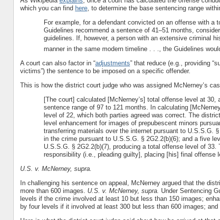
As Wikipedia
explains
, once a court has calculated the offense conduc
which you can find
here
, to determine the base sentencing range with
For example, for a defendant convicted on an offense with a tot
Guidelines recommend a sentence of 41–51 months, considerin
guidelines. If, however, a person with an extensive criminal 
manner in the same modern timeline . . ., the Guidelines w
A court can also factor in “
adjustments
” that reduce (e.g., providing “s
victims”) the sentence to be imposed on a specific offender.
This is how the district court judge who was assigned McNerney’s ca
[The court] calculated [McNerney’s] total offense level at 30, 
sentence range of 97 to 121 months. In calculating [McNerney’s
level of 22, which both parties agreed was correct. The distri
level enhancement for images of prepubescent minors pursuant
transferring materials over the internet pursuant to U.S.S.G. 
in the crime pursuant to U.S.S.G. § 2G2.2(b)(6); and a five 
U.S.S.G. § 2G2.2(b)(7), producing a total offense level of 33. 
responsibility (i.e., pleading guilty], placing [his] final offense 
U.S. v. McNerney, supra.
In challenging his sentence on appeal, McNerney argued that the distri
more than 600 images.
U.S. v. McNerney, supra.
Under Sentencing Gui
levels if the crime involved at least 10 but less than 150 images; enha
by four levels if it involved at least 300 but less than 600 images; and