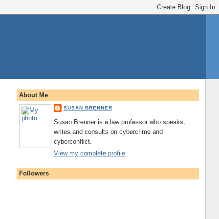
About Me
SUSAN BRENNER
Susan Brenner is a law professor who speaks,
writes and consults on cybercrime and
cyberconflict.
View my complete profile
Followers