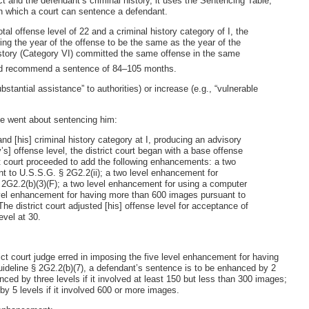
t and the defendant’s criminal history, it uses the Sentencing Table,
in which a court can sentence a defendant.
al offense level of 22 and a criminal history category of I, the
g the year of the offense to be the same as the year of the
history (Category VI) committed the same offense in the same
ould recommend a sentence of 84–105 months.
ubstantial assistance” to authorities) or increase (e.g., “vulnerable
se went about sentencing him:
and [his] criminal history category at I, producing an advisory
] offense level, the district court began with a base offense
ct court proceeded to add the following enhancements: a two
 to U.S.S.G. § 2G2.2(ii); a two level enhancement for
§ 2G2.2(b)(3)(F); a two level enhancement for using a computer
level enhancement for having more than 600 images pursuant to
The district court adjusted [his] offense level for acceptance of
level at 30.
ct court judge erred in imposing the five level enhancement for having
deline § 2G2.2(b)(7), a defendant’s sentence is to be enhanced by 2
nced by three levels if it involved at least 150 but less than 300 images;
 by 5 levels if it involved 600 or more images.