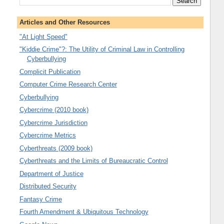
Articles and Other Resources
"At Light Speed"
"Kiddie Crime"?: The Utility of Criminal Law in Controlling
Cyberbullying
Complicit Publication
Computer Crime Research Center
Cyberbullying
Cybercrime (2010 book)
Cybercrime Jurisdiction
Cybercrime Metrics
Cyberthreats (2009 book)
Cyberthreats and the Limits of Bureaucratic Control
Department of Justice
Distributed Security
Fantasy Crime
Fourth Amendment & Ubiquitous Technology