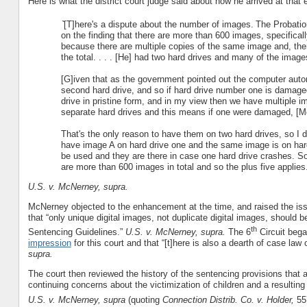
Here is what the district court judge said about how he arrived at tha
`
[T]here's a dispute about the number of images.
The Probatio
on the finding that there are more than 600 images, specifica
because there are multiple copies of the same image and, the
the total. . . . [He] had two hard drives and many of the images
[G]iven that as the government pointed out the computer automa
second hard drive, and so if hard drive number one is damaged
drive in pristine form, and in my view then we have multiple 
separate hard drives and this means if one were damaged, [Mc
That's the only reason to have them on two hard drives, so I do
have image A on hard drive one and the same image is on har
be used and they are there in case one hard drive crashes. So
are more than 600 images in total and so the plus five applies.
U.S. v. McNerney, supra.
McNerney objected to the enhancement at the time, and raised the iss
that “only unique digital images, not duplicate digital images, should
th
Sentencing Guidelines.”
U.S. v. McNerney, supra.
The 6
Circuit bega
impression
for this court and that “[t]here is also a dearth of case law
supra.
The court then reviewed the history of the sentencing provisions that a
continuing concerns about the victimization of children and a resulting e
U.S. v. McNerney, supra
(quoting
Connection Distrib. Co. v. Holder,
557