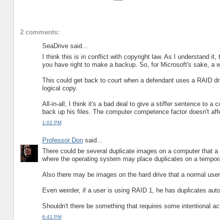
2 comments:
SeaDrive said...
I think this is in conflict with copyright law. As I understand i
you have right to make a backup. So, for Microsoft's sake, a 
This could get back to court when a defendant uses a RAID driv
logical copy.
All-in-all, I think it's a bad deal to give a stiffer sentence t
back up his files. The computer competence factor doesn't affec
1:02 PM
Professor Don
said...
There could be several duplicate images on a computer that a 
where the operating system may place duplicates on a temporar
Also there may be images on the hard drive that a normal user 
Even weirder, if a user is using RAID 1, he has duplicates auto
Shouldn't there be something that requires some intentional act
6:41 PM