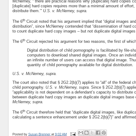
McNerney, “`there are practical reasons why [duplicate] hard copies co
[duplicate] hard copies requires more than a minimal amount of effort, 
distribute them.’”
U.S. v. McNerney, supra.
th
The 6
Circuit noted that his argument implied that “digital images a
distribution”, since McNerney contended that “dissemination of hard co
to count duplicate hard copy images – but not duplicate digital images
th
The 6
Circuit rejected his argument for two reasons, the first of whic
Digital distribution of child pornography is facilitated by file-
computers to download shared digital images. Once an individua
an infinite number of users can access that digital image. Thu
quantity of child pornography available for digital distribution.
U.S. v. McNerney, supra.
The court also noted that § 2G2.2(b)(7) applies to “all” of the federal 
child pornography.
U.S. v. McNerney, supra.
Since § 2G2.2(b)(7) applie
“applicability is not dependent on a defendant’s capacity to distribute c
between duplicate hard copy images an duplicate digital images base d
McNerney, supra.
th
The 6
Circuit therefore held that “duplicate digital images, like dup
calculating a sentence enhancement under § 2G2.2(b)(7)” and affirm
Posted by
Susan Brenner
at
9:02 AM