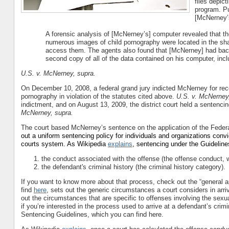
files depict
program. Pu
[McNerney’s
A forensic analysis of [McNerney’s] computer revealed that the
numerous images of child pornography were located in the share
access them. The agents also found that [McNerney] had backe
second copy of all of the data contained on his computer, incl
U.S. v. McNerney, supra.
On December 10, 2008, a federal grand jury indicted McNerney for rece
pornography in violation of the statutes cited above.
U.S. v. McNerney
indictment, and on August 13, 2009, the district court held a sentenci
McNerney, supra.
The court based McNerney’s sentence on the application of the Feder
out a uniform sentencing policy for individuals and organizations conv
courts system. As Wikipedia
explains
, sentencing under the Guideline
the conduct associated with the offense (the offense conduct, 
the defendant's criminal history (the criminal history category).
If you want to know more about that process, check out the “general ap
find
here
, sets out the generic circumstances a court considers in arr
out the circumstances that are specific to offenses involving the sexu
if you’re interested in the process used to arrive at a defendant’s crim
Sentencing Guidelines, which you can find here.