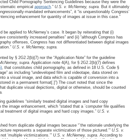
ected Child Pornography Sentencing Guidelines because they were the
ystematic empirical
approach
.”
U.S. v. McNerney, supra.
But it ultimately
ongressionally-mandated enhancements”, it “is unquestionably Congress’
entencing enhancement for quantity of images at issue in this case.”
 be applied to McNerney’s case. It began by reiterating that (i)
ave consistently increased penalties” and (ii) “although Congress has
ography offenses, Congress has not differentiated between digital images
ation.”
U.S. v. McNerney, supra.
nted by § 2G2.2(b)(7) nor the “Application Note” for the guideline
 McNerney, supra.
Application note 4(A), for § 2G2.2(b)(7) defines
)
, that constitutes child pornography, as defined in 18 U.S. Code §
age” as including “undeveloped film and videotape, data stored on
nto a visual image, and data which is capable of conversion into a
tored in a permanent format[.]”) The court noted that since the
that duplicate visual depictions, digital or otherwise, should be counted
a.
ing guidelines “similarly treated digital images and hard copy
the image enhancement, which “stated that a `computer file qualifies
cal treatment of digital images and hard copy images.”
U.S. v.
ed from duplicate digital images because “`the rationale underlying the
cture represents a separate victimization of those pictured.’”
U.S. v.
not ‘multiple victimizations.’”
U.S. v. McNerney, supra.
According to