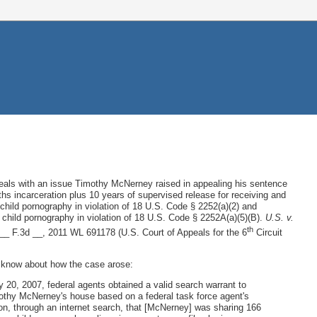
eals with an issue Timothy McNerney raised in appealing his sentence
hs incarceration plus 10 years of supervised release for receiving and
g child pornography in violation of 18 U.S. Code § 2252(a)(2) and
child pornography in violation of 18 U.S. Code § 2252A(a)(5)(B).
U.S. v.
th
__ F.3d __, 2011 WL 691178 (U.S. Court of Appeals for the 6
Circuit
 I know about how the case arose:
 20, 2007, federal agents obtained a valid search warrant to
thy McNerney's house based on a federal task force agent's
on, through an internet search, that [McNerney] was sharing 166