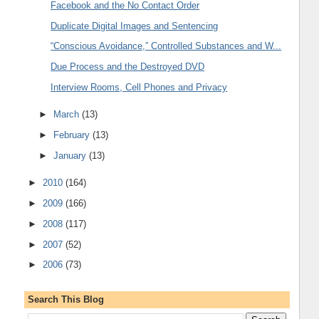
Facebook and the No Contact Order
Duplicate Digital Images and Sentencing
“Conscious Avoidance,” Controlled Substances and W...
Due Process and the Destroyed DVD
Interview Rooms, Cell Phones and Privacy
►
March
(13)
►
February
(13)
►
January
(13)
►
2010
(164)
►
2009
(166)
►
2008
(117)
►
2007
(52)
►
2006
(73)
Search This Blog