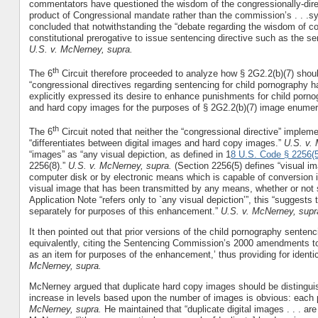
commentators have questioned the wisdom of the congressionally-dir
product of Congressional mandate rather than the commission’s . . .s
concluded that notwithstanding the “debate regarding the wisdom of c
constitutional prerogative to issue sentencing directive such as the s
U.S. v. McNerney, supra.
th
The 6
Circuit therefore proceeded to analyze how § 2G2.2(b)(7) should
“congressional directives regarding sentencing for child pornography h
explicitly expressed its desire to enhance punishments for child porn
and hard copy images for the purposes of § 2G2.2(b)(7) image enumer
th
The 6
Circuit noted that neither the “congressional directive” impleme
“differentiates between digital images and hard copy images.”
U.S. v.
“images” as “any visual depiction, as defined in 1
8 U.S. Code § 2256(5
2256(8).”
U.S. v. McNerney, supra.
(Section 2256(5) defines “visual im
computer disk or by electronic means which is capable of conversion i
visual image that has been transmitted by any means, whether or not s
Application Note “refers only to `any visual depiction’”, this “suggests 
separately for purposes of this enhancement.”
U.S. v. McNerney, supr
It then pointed out that prior versions of the child pornography sentenc
equivalently, citing the Sentencing Commission’s 2000 amendments to 
as an item for purposes of the enhancement,’ thus providing for identi
McNerney, supra.
McNerney argued that duplicate hard copy images should be distinguish
increase in levels based upon the number of images is obvious: each pi
McNerney, supra.
He maintained that “duplicate digital images . . . are 