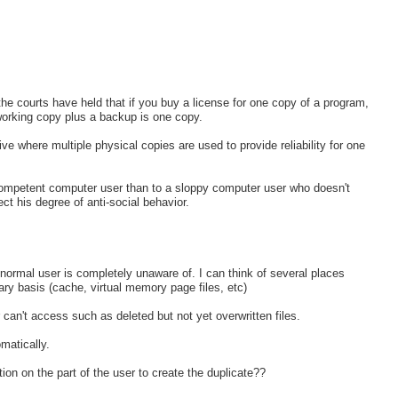
t, the courts have held that if you buy a license for one copy of a program,
working copy plus a backup is one copy.
e where multiple physical copies are used to provide reliability for one
o a competent computer user than to a sloppy computer user who doesn't
t his degree of anti-social behavior.
normal user is completely unaware of. I can think of several places
y basis (cache, virtual memory page files, etc)
can't access such as deleted but not yet overwritten files.
matically.
ion on the part of the user to create the duplicate??