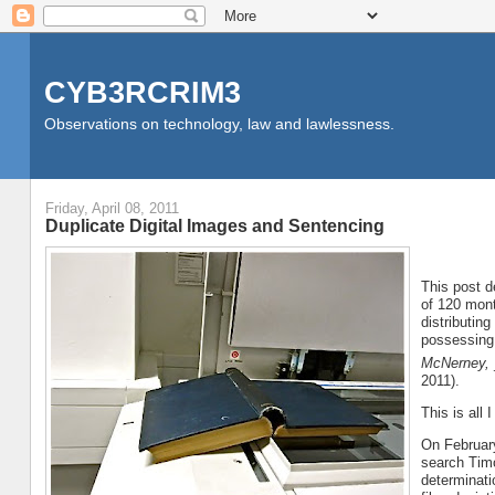
CYB3RCRIM3
Observations on technology, law and lawlessness.
Friday, April 08, 2011
Duplicate Digital Images and Sentencing
This post d
of 120 mont
distributin
possessing 
McNerney,
2011).
This is all
On February
search Timo
determinati