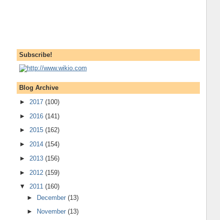
Subscribe!
Blog Archive
►
2017
(100)
►
2016
(141)
►
2015
(162)
►
2014
(154)
►
2013
(156)
►
2012
(159)
▼
2011
(160)
►
December
(13)
►
November
(13)