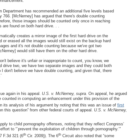
t enhancement:
n Department has recommended an additional five levels based
lly 766. [McNerney] has argued that there's double counting
refore, those images should be counted only once in reaching
 are found on both hard drive. . .
tically creates a mirror image of the first hard drive on the
 or erased all the images would still exist on the backup hard
images and it's not double counting because we've got two
Nerney] would still have them on the other hard drive.
n't believe it's unfair or inappropriate to count, you know, we
d drive two, we have two separate images and they could both
 I don't believe we have double counting, and given that, there
’
ue again in his appeal.
U.S. v. McNerney, supra.
On appeal, he argued
 be counted in computing an enhancement under this provision of the
n its analysis of his argument by noting that this was an issue of
first
 on this question” from other federal courts of appeal.
U.S. v. McNerney,
pply to child pornography offenses, noting that they reflect Congress’
ffort to “`prevent the exploitation of children through pornography.’”
th
th
 F.3d 321 (6
Cir. 2009)). The 6
Circuit also noted that “some