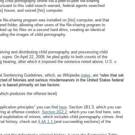
ing child pornography online via a peer-to-peer file-sharing
rsuant to this valid search warrant, federal agents searched
] house, and seized [his] computer.
 file-sharing program was installed on [his] computer, and that
d folder, allowing other users of the file-sharing program to
d up his files on a second hard drive, creating an identical
uding the images of child pornography.
iving and distributing child pornography and possessing child
, supra.
On April 22, 2009, he pled guilty to both counts of the
ng hearing, after which it imposed the sentence noted above.
U.S. v.
al Sentencing Guidelines, which, as Wikipedia
notes
, are “
rules that set
icted of felonies and serious misdemeanors in the United States federal
s is based primarily on two factors:
which produces the offense level)
plication principles” you can find
here
. Section 1B1.3, which you can
iving at offense conduct.
Section 2G2.2
, which you can find here, sets
al exploitation of minors, which includes child pornography crimes. And
inal history, check out
§ 4A.1.1
(and succeeding sections) of the