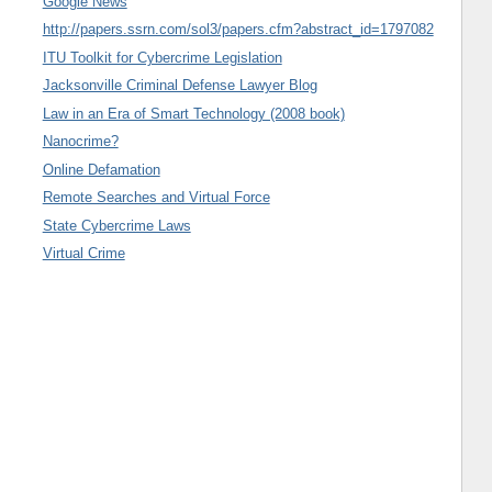
Google News
http://papers.ssrn.com/sol3/papers.cfm?abstract_id=1797082
ITU Toolkit for Cybercrime Legislation
Jacksonville Criminal Defense Lawyer Blog
Law in an Era of Smart Technology (2008 book)
Nanocrime?
Online Defamation
Remote Searches and Virtual Force
State Cybercrime Laws
Virtual Crime